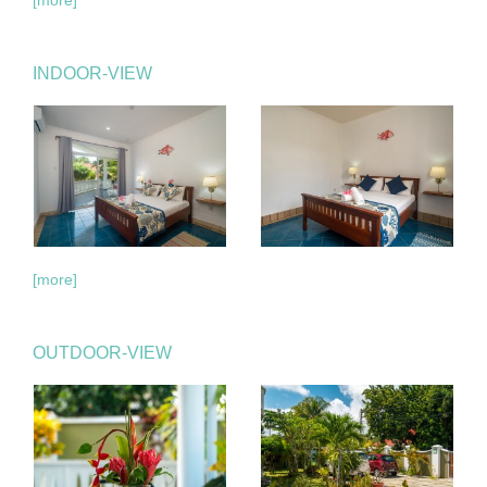
[more]
INDOOR-VIEW
[more]
OUTDOOR-VIEW